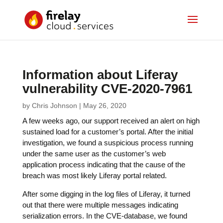
Information about Liferay
vulnerability CVE-2020-7961
by
Chris Johnson
|
May 26, 2020
A few weeks ago, our support received an alert on high
sustained load for a customer’s portal. After the initial
investigation, we found a suspicious process running
under the same user as the customer’s web
application process indicating that the cause of the
breach was most likely Liferay portal related.
After some digging in the log files of Liferay, it turned
out that there were multiple messages indicating
serialization errors. In the CVE-database, we found