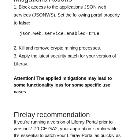
Block access to the applications JSON web
services (JSONWS). Set the following portal property
to
false
:
 json.web.service.enabled=true
Kill and remove crypto mining processes.
Apply the latest security patch for your version of
Liferay.
Attention! The applied mitigations may lead to
some functionality loss for some specific use
cases.
Firelay recommendation
If you’re running a version of Liferay Portal prior to
version 7.2.1 CE GA2, your application is vulnerable.
It’s essential to patch your Liferay Portal as quickly as