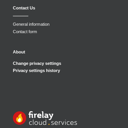
Contact Us
General information
Contact form
About
Change privacy settings
Privacy settings history