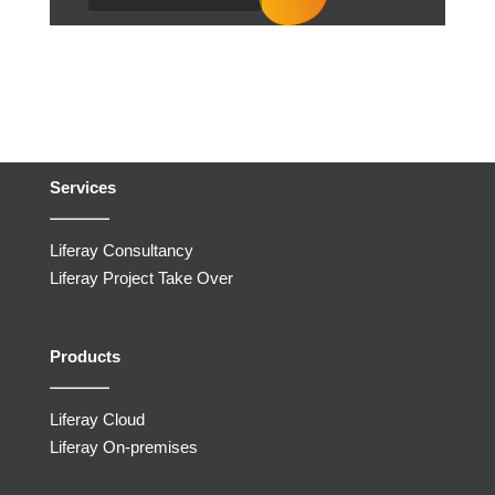
Services
Liferay Consultancy
Liferay Project Take Over
Products
Liferay Cloud
Liferay On-premises