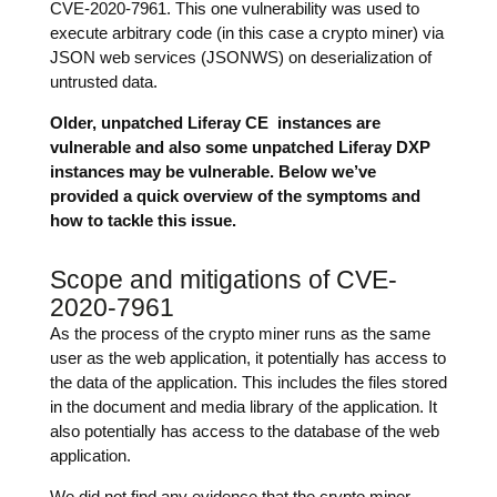
CVE-2020-7961. This one vulnerability was used to
execute arbitrary code (in this case a crypto miner) via
JSON web services (JSONWS) on deserialization of
untrusted data.
Older, unpatched Liferay CE instances are
vulnerable and also some unpatched Liferay DXP
instances may be vulnerable. Below we’ve
provided a quick overview of the symptoms and
how to tackle this issue.
Scope and mitigations of CVE-
2020-7961
As the process of the crypto miner runs as the same
user as the web application, it potentially has access to
the data of the application. This includes the files stored
in the document and media library of the application. It
also potentially has access to the database of the web
application.
We did not find any evidence that the crypto miner