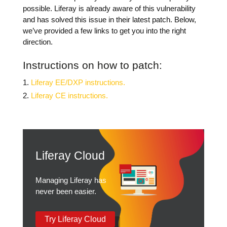
possible. Liferay is already aware of this vulnerability
and has solved this issue in their latest patch.
Below,
we’ve provided a few links to get you into the right
direction.
Instructions on how to patch:
Liferay EE/DXP instructions.
Liferay CE instructions.
Liferay Cloud
Managing Liferay has
never been easier.
Try Liferay Cloud