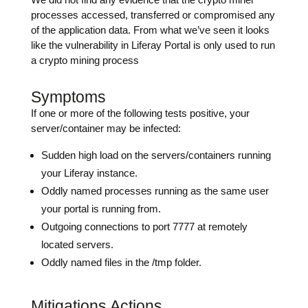
processes accessed, transferred or compromised any
of the application data. From what we’ve seen it looks
like the vulnerability in Liferay Portal is only used to run
a crypto mining process
Symptoms
If one or more of the following tests positive, your
server/container may be infected:
Sudden high load on the servers/containers running
your Liferay instance.
Oddly named processes running as the same user
your portal is running from.
Outgoing connections to port 7777 at remotely
located servers.
Oddly named files in the /tmp folder.
Mitigations Actions