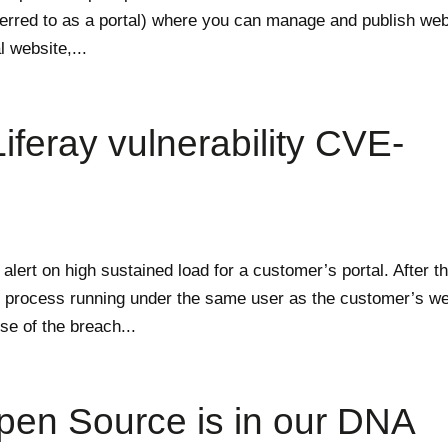
ferred to as a portal) where you can manage and publish we
l website,...
iferay vulnerability CVE-
lert on high sustained load for a customer’s portal. After t
ous process running under the same user as the customer’s w
se of the breach...
pen Source is in our DNA