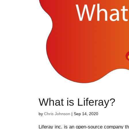
What is Liferay?
by
Chris Johnson
|
Sep 14, 2020
Liferay inc. is an open-source company tha