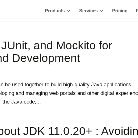
Products
Services
Pricing
 JUnit, and Mockito for
and Development
an be used together to build high-quality Java applications.
eloping and managing web portals and other digital experien
 the Java code,...
bout JDK 11.0.20+ : Avoidi