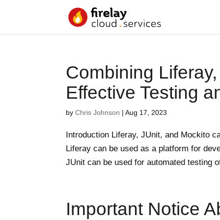
Combining Liferay,
Effective Testing 
by
Chris Johnson
|
Aug 17, 2023
Introduction Liferay, JUnit, and Mockito c
Liferay can be used as a platform for dev
JUnit can be used for automated testing of
Important Notice A