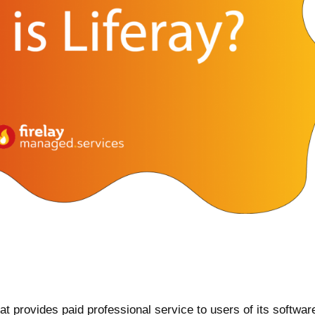
t provides paid professional service to users of its software