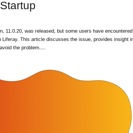
Startup
on, 11.0.20, was released, but some users have encountered
h Liferay. This article discusses the issue, provides insight i
void the problem....