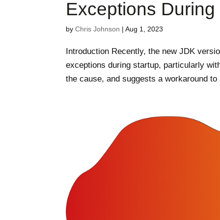
Exceptions During 
by
Chris Johnson
|
Aug 1, 2023
Introduction Recently, the new JDK versi
exceptions during startup, particularly wit
the cause, and suggests a workaround to a