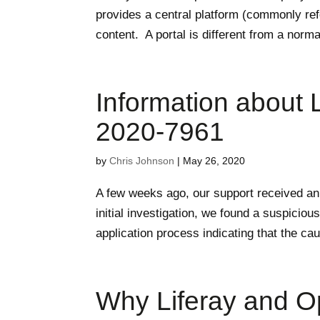
provides a central platform (commonly re
content. A portal is different from a norma
Information about L
2020-7961
by
Chris Johnson
|
May 26, 2020
A few weeks ago, our support received an a
initial investigation, we found a suspici
application process indicating that the cau
Why Liferay and O