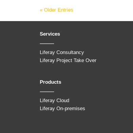
« Older Entries
Services
Liferay Consultancy
Liferay Project Take Over
Products
Liferay Cloud
Liferay On-premises