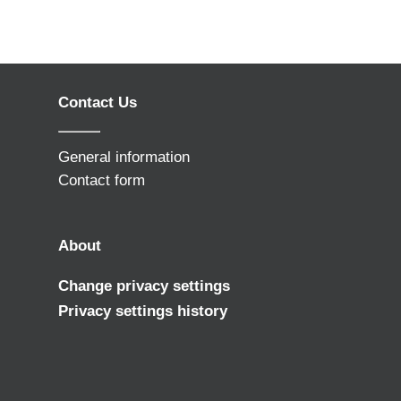
Contact Us
General information
Contact form
About
Change privacy settings
Privacy settings history