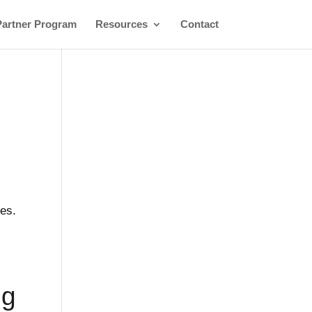
Partner Program
Resources
Contact
ces.
ng