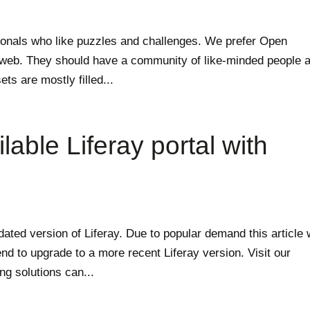
sionals who like puzzles and challenges. We prefer Open
e web. They should have a community of like-minded people a
ets are mostly filled...
lable Liferay portal with
tdated version of Liferay. Due to popular demand this article w
d to upgrade to a more recent Liferay version. Visit our
ng solutions can...