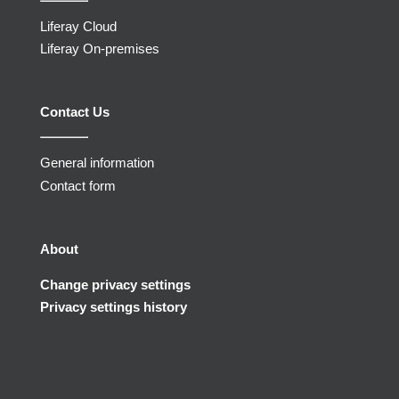
Liferay Cloud
Liferay On-premises
Contact Us
General information
Contact form
About
Change privacy settings
Privacy settings history