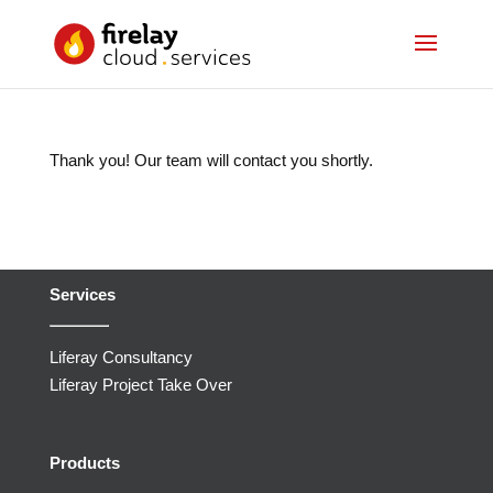
Thank you! Our team will contact you shortly.
Services
Liferay Consultancy
Liferay Project Take Over
Products