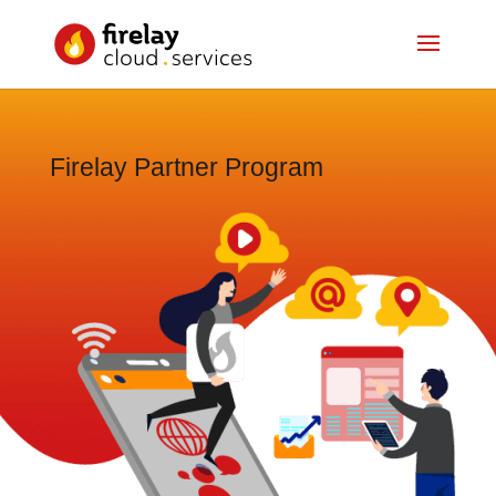
Firelay Partner Program