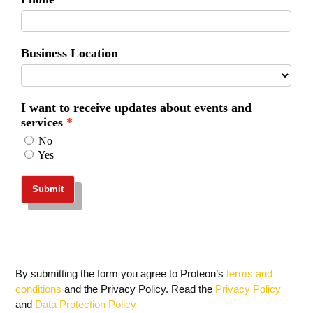
By submitting the form you agree to Proteon’s
terms and
conditions
and the Privacy Policy. Read the
Privacy Policy
and
Data Protection Policy