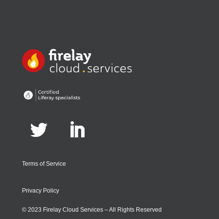
Terms of Service
Privacy Policy
© 2023 Firelay Cloud Services – All Rights Reserved