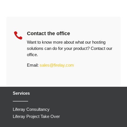
Contact the office

Want to know more about what our hosting
solutions can do for your product? Contact our
office.
Email:
sales@firelay.com
Services
Liferay Consultancy
Liferay Project Take Over