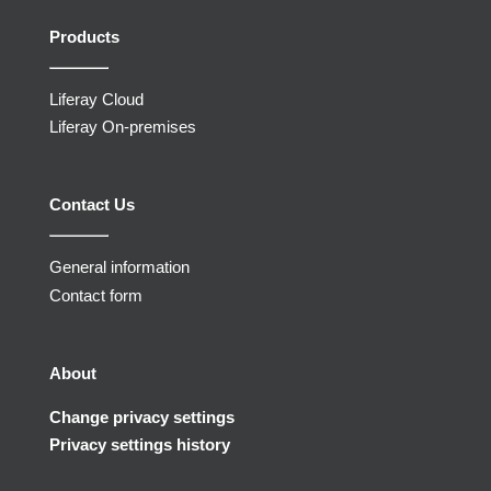
Products
Liferay Cloud
Liferay On-premises
Contact Us
General information
Contact form
About
Change privacy settings
Privacy settings history