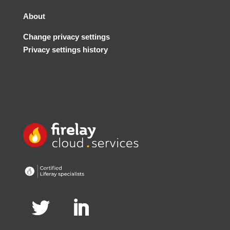
About
Change privacy settings
Privacy settings history