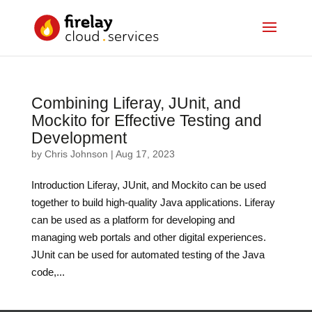
Combining Liferay, JUnit, and
Mockito for Effective Testing and
Development
by
Chris Johnson
|
Aug 17, 2023
Introduction Liferay, JUnit, and Mockito can be used
together to build high-quality Java applications. Liferay
can be used as a platform for developing and
managing web portals and other digital experiences.
JUnit can be used for automated testing of the Java
code,...