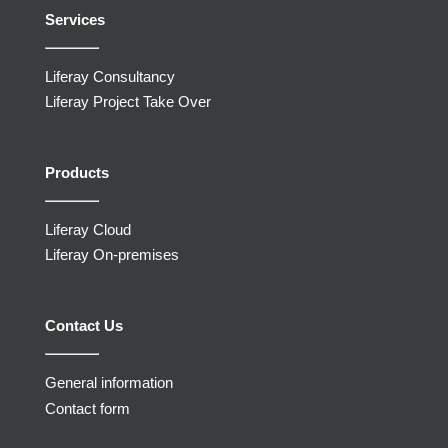
Services
Liferay Consultancy
Liferay Project Take Over
Products
Liferay Cloud
Liferay On-premises
Contact Us
General information
Contact form