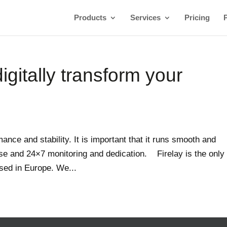
Products
Services
Pricing
igitally transform your
ance and stability. It is important that it runs smooth and
se and 24×7 monitoring and dedication. Firelay is the only
ased in Europe. We...