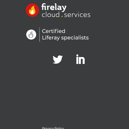
Privacy Policy