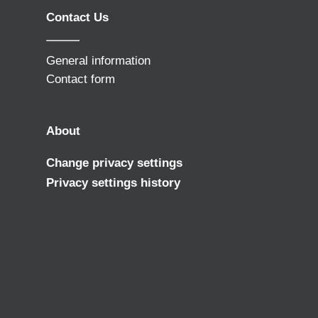
Contact Us
General information
Contact form
About
Change privacy settings
Privacy settings history