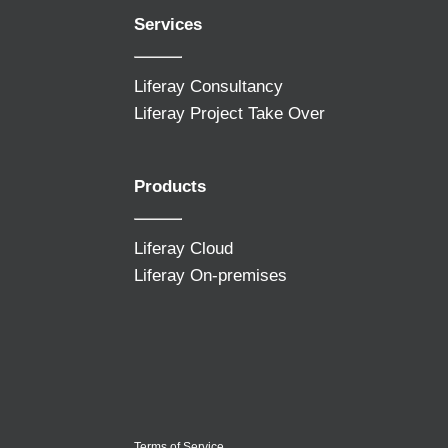
Services
Liferay Consultancy
Liferay Project Take Over
Products
Liferay Cloud
Liferay On-premises
Terms of Service