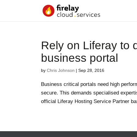
Rely on Liferay to d
business portal
by
Chris Johnson
|
Sep 28, 2016
Business critical portals need high perform
secure. This demands specialised experti
official Liferay Hosting Service Partner b