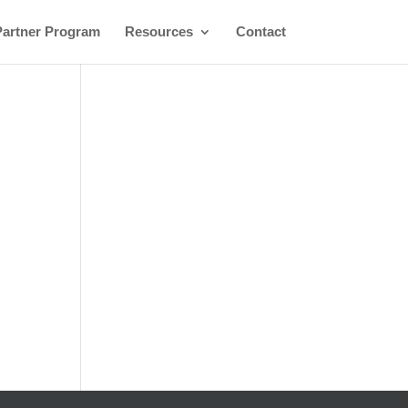
Partner Program
Resources
Contact