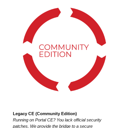
Legacy CE (Community Edition)
Running on Portal CE? You lack official security
patches. We provide the bridge to a secure