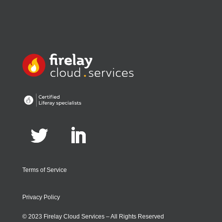
Terms of Service
Privacy Policy
© 2023 Firelay Cloud Services – All Rights Reserved