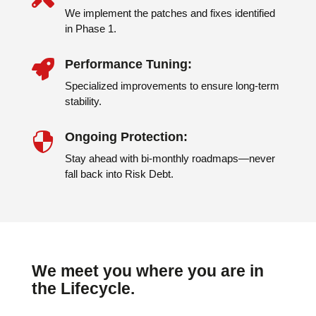
We implement the patches and fixes identified
in Phase 1.
Performance Tuning:

Specialized improvements to ensure long-term
stability.
Ongoing Protection:

Stay ahead with bi-monthly roadmaps—never
fall back into Risk Debt.
We meet you where you are in
the Lifecycle.