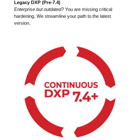
Legacy DXP (Pre-7.4)
Enterprise but outdated?
You are missing critical
hardening. We streamline your path to the latest
version.