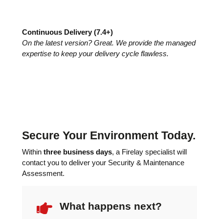
Continuous Delivery (7.4+)
On the latest version? Great. We provide the managed
expertise to keep your delivery cycle flawless.
Secure Your Environment Today.
Within
three business days
, a Firelay specialist will
contact you to deliver your Security & Maintenance
Assessment.

What happens next?