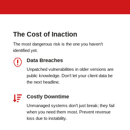
The Cost of Inaction
The most dangerous risk is the one you haven’t
identified yet.
Data Breaches

Unpatched vulnerabilities in older versions are
public knowledge. Don’t let your client data be
the next headline.
Costly Downtime

Unmanaged systems don’t just break; they fail
when you need them most. Prevent revenue
loss due to instability.