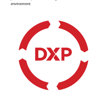
environment.