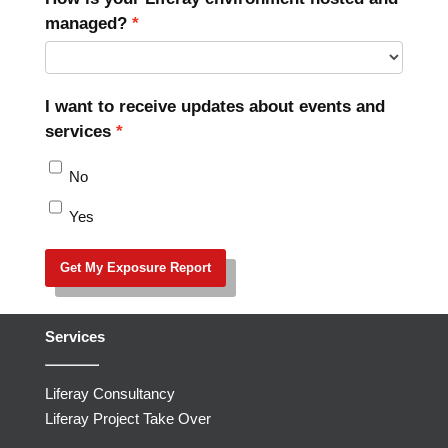
managed?
I want to receive updates about events and
services
No
Yes
Get My Exposure Report
Services
Liferay Consultancy
Liferay Project Take Over