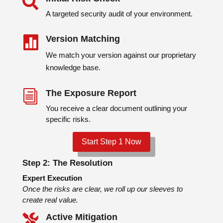

A targeted security audit of your environment.
Version Matching

We match your version against our proprietary
knowledge base.
The Exposure Report
i
You receive a clear document outlining your
specific risks.
Start Step 1 Now
Step 2:
The Resolution
Expert Execution
Once the risks are clear, we roll up our sleeves to
create real value.
Active Mitigation
