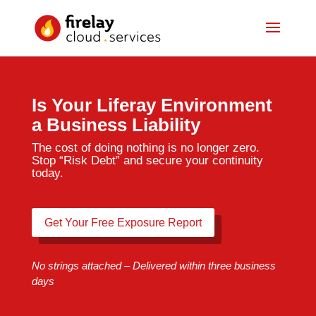
Is Your Liferay Environment
a Business Liability
The cost of doing nothing is no longer zero.
Stop “Risk Debt” and secure your continuity
today.
Get Your Free Exposure Report
No strings attached – Delivered within three business
days