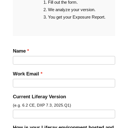
Fill out the form.
We analyze your version.
You get your Exposure Report.
Name
Work Email
Current Liferay Version
(e.g. 6.2 CE, DXP 7.3, 2025.Q1)
How is your Liferay environment hosted and