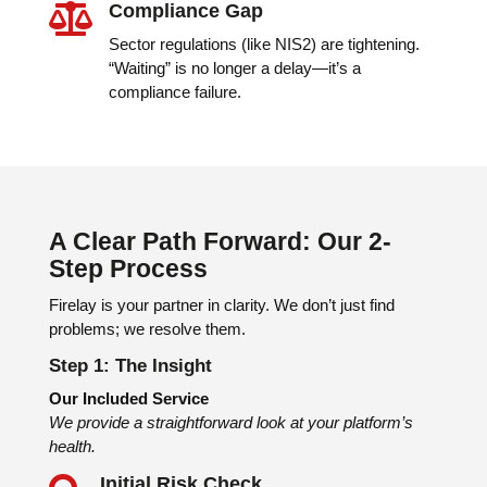
Compliance Gap

Sector regulations (like NIS2) are tightening.
“Waiting” is no longer a delay—it’s a
compliance failure.
A Clear Path Forward: Our 2-
Step Process
Firelay is your partner in clarity. We don’t just find
problems; we resolve them.
Step 1: The Insight
Our Included Service
We provide a straightforward look at your platform’s
health.
Initial Risk Check