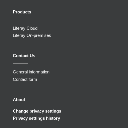
Products
Liferay Cloud
Liferay On-premises
Contact Us
General information
Contact form
About
Change privacy settings
Privacy settings history